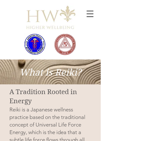
What is Reiki?
A Tradition Rooted in
Energy
Reiki is a Japanese wellness
practice based on the traditional
concept of Universal Life Force
Energy, which is the idea that a
subtle life force flows through all