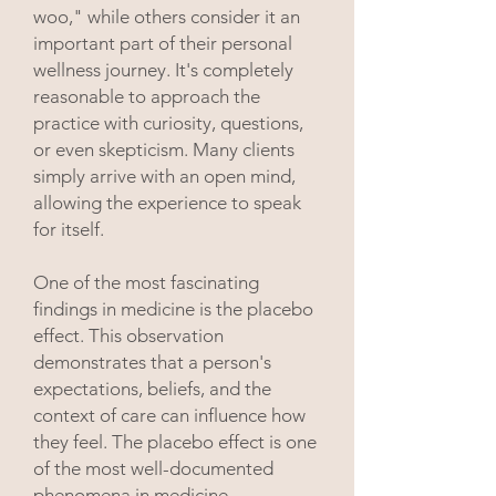
woo," while others consider it an
important part of their personal
wellness journey. It's completely
reasonable to approach the
practice with curiosity, questions,
or even skepticism.
​
Many clients
simply arrive with an open mind,
allowing the experience to speak
for itself.
One of the most fascinating
findings in medicine is the placebo
effect. This observation
demonstrates that a person's
expectations, beliefs, and the
context of care can influence how
they feel. The placebo effect is one
of the most well-documented
phenomena in medicine,