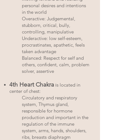
personal desires and intentions
in the world
Overactive: Judgemental,
stubborn, critical, bully,
controlling, manipulative
Underactive: low self-esteem,
procrastinates, apathetic, feels
taken advantage
Balanced: Respect for self and
others, confident, calm, problem
solver, assertive
4th Heart Chakra
i
s located in
center of chest:
Circulatory and respiratory
system, Thymus gland,
responsible for hormone
production and important in the
regulation of the immune
system, arms, hands, shoulders,
ribs, breasts diaphragm