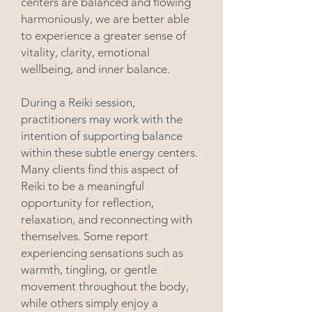
centers are balanced and flowing
harmoniously, we are better able
to experience a greater sense of
vitality, clarity, emotional
wellbeing, and inner balance.
During a Reiki session,
practitioners may work with the
intention of supporting balance
within these subtle energy centers.
Many clients find this aspect of
Reiki to be a meaningful
opportunity for reflection,
relaxation, and reconnecting with
themselves. Some report
experiencing sensations such as
warmth, tingling, or gentle
movement throughout the body,
while others simply enjoy a