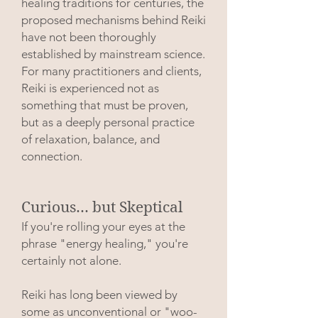
healing traditions for centuries, the
proposed mechanisms behind Reiki
have not been thoroughly
established by mainstream science.
For many practitioners and clients,
Reiki is experienced not as
something that must be proven,
but as a deeply personal practice
of relaxation, balance, and
connection.
Curious... but Skeptical
If you're rolling your eyes at the
phrase "energy healing," you're
certainly not alone.
Reiki has long been viewed by
some as unconventional or "woo-