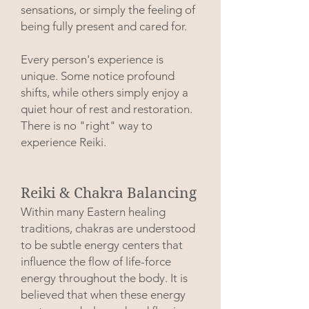
sensations, or simply the feeling of
being fully present and cared for.
Every person's experience is
unique. Some notice profound
shifts, while others simply enjoy a
quiet hour of rest and restoration.
There is no "right" way to
experience Reiki.
Reiki & Chakra Balancing
Within many Eastern healing
traditions, chakras are understood
to be subtle energy centers that
influence the flow of life-force
energy throughout the body. It is
believed that when these energy