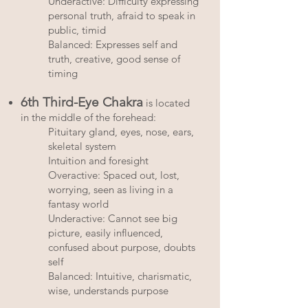
Underactive: Difficulty expressing
personal truth, afraid to speak in
public, timid
Balanced: Expresses self and
truth, creative, good sense of
timing
6th Third-Eye Chakra
is located
in the middle of the forehead:
Pituitary gland, eyes, nose, ears,
skeletal system
Intuition and foresight
Overactive: Spaced out, lost,
worrying, seen as living in a
fantasy world
Underactive: Cannot see big
picture, easily influenced,
confused about purpose, doubts
self
Balanced: Intuitive, charismatic,
wise, understands purpose