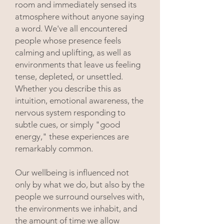
room and immediately sensed its
atmosphere without anyone saying
a word. We've all encountered
people whose presence feels
calming and uplifting, as well as
environments that leave us feeling
tense, depleted, or unsettled.
Whether you describe this as
intuition, emotional awareness, the
nervous system responding to
subtle cues, or simply "good
energy," these experiences are
remarkably common.
Our wellbeing is influenced not
only by what we do, but also by the
people we surround ourselves with,
the environments we inhabit, and
the amount of time we allow