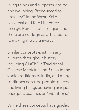
living things and supports vitality
and wellbeing.
Pronounced as
“ray-key” in the West, Rei =
Universal
and Ki = Life Force
Energy. Reiki is not a religion and
there are no dogmas attached to
it, making it truly universal.
Similar concepts exist in many
cultures throughout history,
including Qi (Chi) in Traditional
Chinese Medicine and Prana in the
yogic traditions of India, and many
traditions describe people, places,
and living things as having unique
energetic qualities or "vibrations."
While these concepts have guided