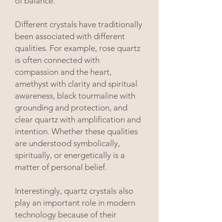
of balance.
Different crystals have traditionally
been associated with different
qualities. For example, rose quartz
is often connected with
compassion and the heart,
amethyst with clarity and spiritual
awareness, black tourmaline with
grounding and protection, and
clear quartz with amplification and
intention. Whether these qualities
are understood symbolically,
spiritually, or energetically is a
matter of personal belief.
Interestingly, quartz crystals also
play an important role in modern
technology because of their