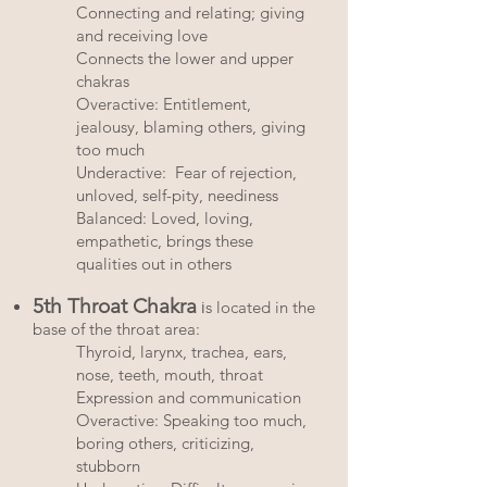
Connecting and relating; giving
and receiving love
Connects the lower and upper
chakras
Overactive: Entitlement,
jealousy, blaming others, giving
too much
Underactive: Fear of rejection,
unloved, self-pity, neediness
Balanced: Loved, loving,
empathetic, brings these
qualities out in others
5th Throat Chakra
i
s located in the
base of the throat area:
Thyroid, larynx, trachea, ears,
nose, teeth, mouth, throat
Expression and communication
Overactive: Speaking too much,
boring others, criticizing,
stubborn