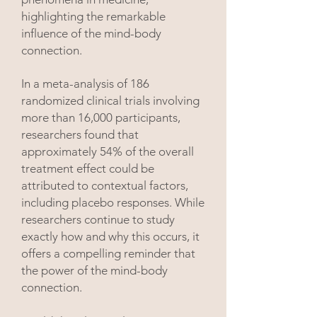
highlighting the remarkable
influence of the mind-body
connection.
In a meta-analysis of 186
randomized clinical trials involving
more than 16,000 participants,
researchers found that
approximately 54% of the overall
treatment effect could be
attributed to contextual factors,
including placebo responses. While
researchers continue to study
exactly how and why this occurs, it
offers a compelling reminder that
the power of the mind-body
connection.