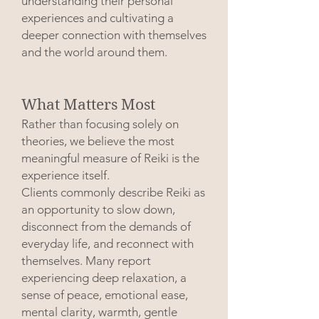
understanding their personal
experiences and cultivating a
deeper connection with themselves
and the world around them.
What Matters Most
Rather than focusing solely on
theories, we believe the most
meaningful measure of Reiki is the
experience itself.
Clients commonly describe Reiki as
an opportunity to slow down,
disconnect from the demands of
everyday life, and reconnect with
themselves. Many report
experiencing deep relaxation, a
sense of peace, emotional ease,
mental clarity, warmth, gentle