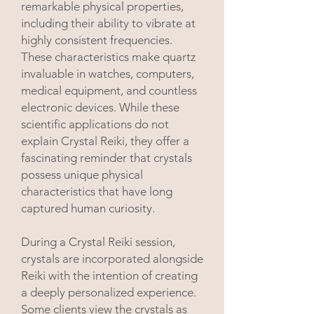
remarkable physical properties,
including their ability to vibrate at
highly consistent frequencies.
These characteristics make quartz
invaluable in watches, computers,
medical equipment, and countless
electronic devices. While these
scientific applications do not
explain Crystal Reiki, they offer a
fascinating reminder that crystals
possess unique physical
characteristics that have long
captured human curiosity.
During a Crystal Reiki session,
crystals are incorporated alongside
Reiki with the intention of creating
a deeply personalized experience.
Some clients view the crystals as