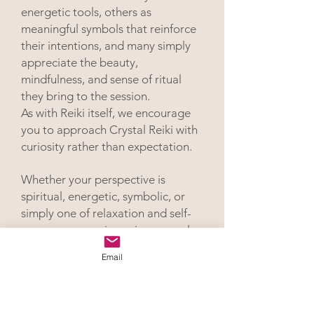
energetic tools, others as
meaningful symbols that reinforce
their intentions, and many simply
appreciate the beauty,
mindfulness, and sense of ritual
they bring to the session.
As with Reiki itself, we encourage
you to approach Crystal Reiki with
curiosity rather than expectation.
Whether your perspective is
spiritual, energetic, symbolic, or
simply one of relaxation and self-
care, your experience is personal
and uniquely your own.
Email
Hypnotic Reikiwork
™