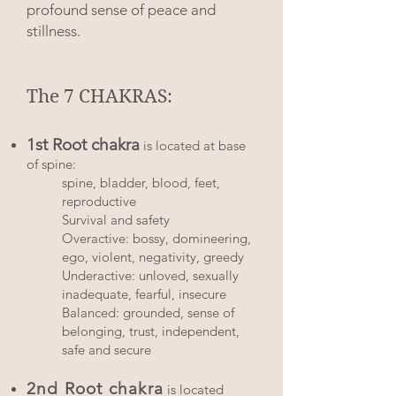
profound sense of peace and
stillness.
The 7 CHAKRAS:
1st Root chakra
is located at base
of spine:
spine, bladder, blood, feet,
reproductive
Survival and safety
Overactive: bossy, domineering,
ego, violent, negativity, greedy
Underactive: unloved, sexually
inadequate, fearful, insecure
Balanced: grounded, sense of
belonging, trust, independent,
safe and secure​​​
2nd Root chakra
is located