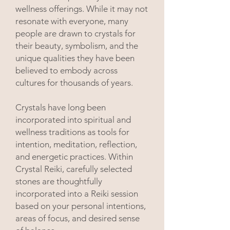
wellness offerings. While it may not
resonate with everyone, many
people are drawn to crystals for
their beauty, symbolism, and the
unique qualities they have been
believed to embody across
cultures for thousands of years.
Crystals have long been
incorporated into spiritual and
wellness traditions as tools for
intention, meditation, reflection,
and energetic practices. Within
Crystal Reiki, carefully selected
stones are thoughtfully
incorporated into a Reiki session
based on your personal intentions,
areas of focus, and desired sense