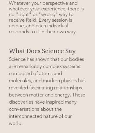
Whatever your perspective and
whatever your experience, there is
no "right" or "wrong" way to
receive Reiki. Every session is
unique, and each individual
responds to it in their own way.
What Does Science Say
Science has shown that our bodies
are remarkably complex systems
composed of atoms and
molecules, and modern physics has
revealed fascinating relationships
between matter and energy. These
discoveries have inspired many
conversations about the
interconnected nature of our
world.