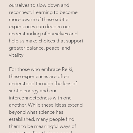
ourselves to slow down and
reconnect. Learning to become
more aware of these subtle
experiences can deepen our
understanding of ourselves and
help us make choices that support
greater balance, peace, and
vitality.
For those who embrace Reiki,
these experiences are often
understood through the lens of
subtle energy and our
interconnectedness with one
another. While these ideas extend
beyond what science has
established, many people find
them to be meaningful ways of