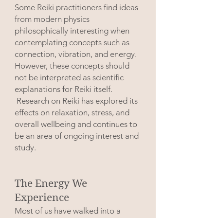
Some Reiki practitioners find ideas
from modern physics
philosophically interesting when
contemplating concepts such as
connection, vibration, and energy.
However, these concepts should
not be interpreted as scientific
explanations for Reiki itself.
Research on Reiki has explored its
effects on relaxation, stress, and
overall wellbeing and continues to
be an area of ongoing interest and
study.
The Energy We
Experience
Most of us have walked into a