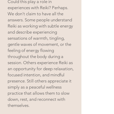
Could this play a role in
experiences with Reiki? Perhaps.
We don't claim to have all the
answers. Some people understand
Reiki as working with subtle energy
and describe experiencing
sensations of warmth, tingling,
gentle waves of movement, or the
feeling of energy flowing
throughout the body during a
session. Others experience Reiki as
an opportunity for deep relaxation,
focused intention, and mindful
presence. Still others appreciate it
simply as a peaceful wellness
practice that allows them to slow
down, rest, and reconnect with
themselves.