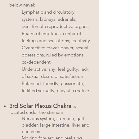
below navel:
Lymphatic and circulatory
systems, kidneys, adrenals,
skin, female reproductive organs
Realm of emotions; center of
feelings and sensations; creativity
Overactive: craves power, sexual
obsessions, ruled by emotions,
co-dependent
Underactive: shy, feel guilty, lack
of sexual desire or satisfaction
Balanced: friendly, passionate,
fulfilled sexually, playful, creative
3rd Solar Plexus Chakra
is
located under the sternum:
Nervous system, stomach, gall
bladder, large intestine, liver and
pancreas
Moving forward and realizing