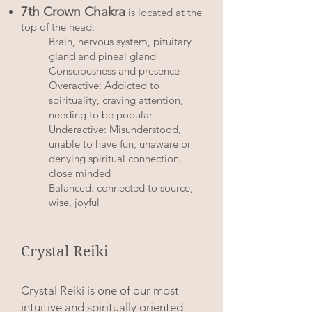
7th Crown Chakra
is located at the
top of the head:
Brain, nervous system, pituitary
gland and pineal gland
Consciousness and presence
Overactive: Addicted to
spirituality, craving attention,
needing to be popular
Underactive: Misunderstood,
unable to have fun, unaware or
denying spiritual connection,
close minded
Balanced: connected to source,
wise, joyful
Crystal Reiki
Crystal Reiki is one of our most
intuitive and spiritually oriented